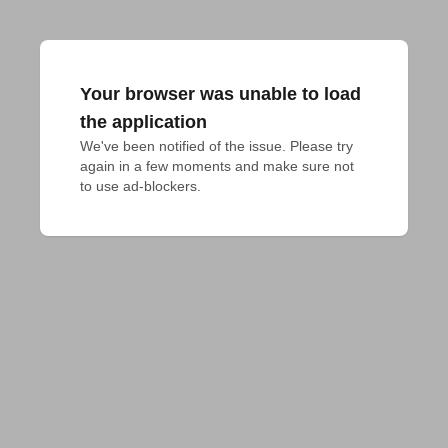
Your browser was unable to load
the application
We've been notified of the issue. Please try 
again in a few moments and make sure not 
to use ad-blockers.