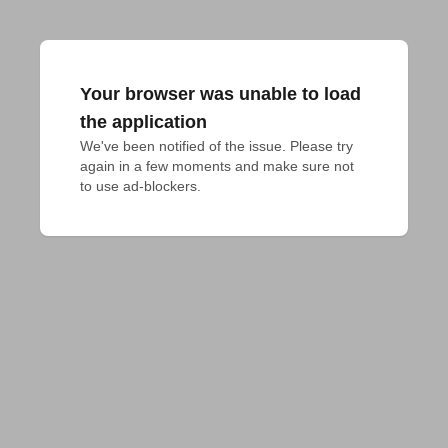
Your browser was unable to load
the application
We've been notified of the issue. Please try 
again in a few moments and make sure not 
to use ad-blockers.