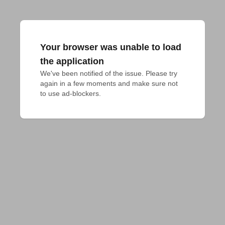
Your browser was unable to load
the application
We've been notified of the issue. Please try 
again in a few moments and make sure not 
to use ad-blockers.