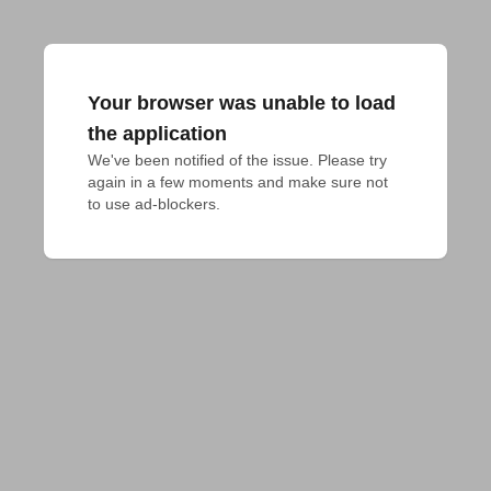
Your browser was unable to load
the application
We've been notified of the issue. Please try 
again in a few moments and make sure not 
to use ad-blockers.