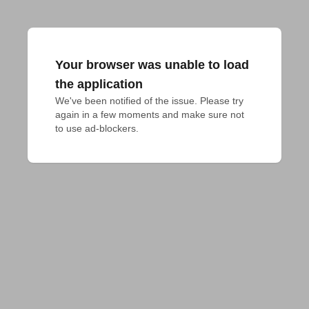
Your browser was unable to load
the application
We've been notified of the issue. Please try 
again in a few moments and make sure not 
to use ad-blockers.